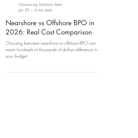
Outsourcing Solutions Team
Jan 29
6 min read
Nearshore vs Offshore BPO in
2026: Real Cost Comparison
Choosing between nearshore or offshore BPO can
mean hundreds of thousands of dollars difference in
your budget