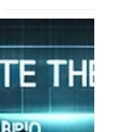
project