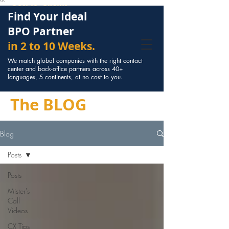
Cost to Clients
```
Find Your Ideal
BPO Partner
in 2 to 10 Weeks.
We match global companies with the right contact
center and back-office partners across 40+
languages, 5 continents, at no cost to you.
The BLOG
Blog
Posts
Posts
Mister's
Call
Videos
CX Tips