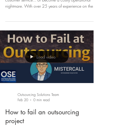
Choosing the right BPO partner can transform your
customer service... or become a costly operational
nightmare. With over 25 years of experience on the
BPO provider side, we've seen hundreds of companies
make this choice. Here are the 10 essential criteria to
avoid pitfalls and select the ideal partner. 1. Location:
Nearshore, Offshore or Onshore? The cost vs proximity
dilemma Location is often the first criterion, but it's also
the most misunderstood. Onshore (same country
Load video
Outsourcing Solutions Team
Feb 20
0 min read
How to fail an outsourcing