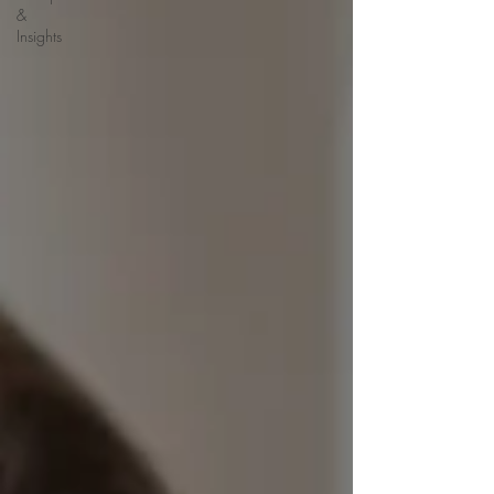
&
Insights