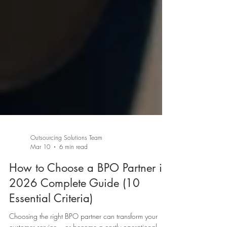
Outsourcing Solutions Team
Mar 10
6 min read
How to Choose a BPO Partner in
2026 Complete Guide (10
Essential Criteria)