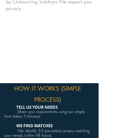
by Outsourcing Solutions.We respect your
privacy.
HOW IT WORKS (SIMPLE
PROCESS)
TELL US YOUR NEEDS
Share your requirements using our simple
form (takes 5 minutes)
WE FIND MATCHES
We identify 3-5 pre-vetted centers matching
your needs (within 48 hours)