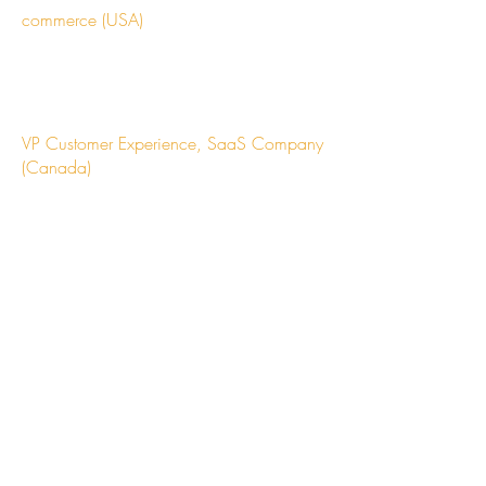
commerce (USA)
"The expertise saved us countless hours
and helped us avoid costly mistakes. Their
network is incredible."
VP Customer Experience, SaaS Company
(Canada)