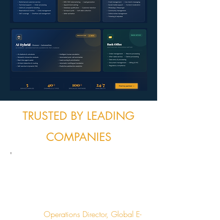
TRUSTED BY LEADING
COMPANIES
"
We needed multilingual support across 6
languages. Outsourcing Solutions found
us the perfect partner in 3 weeks instead
of the 6 months we spent searching on
our own."
Operations Director, Global E-