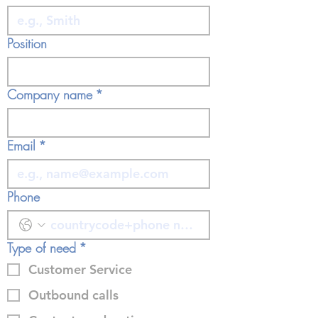
Position
Company name
*
Email
*
Phone
Type of need
*
Customer Service
Outbound calls