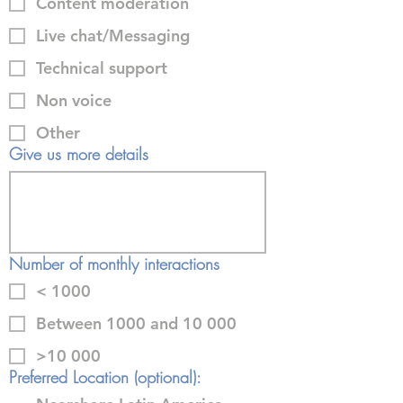
Content moderation
Live chat/Messaging
Technical support
Non voice
Other
Give us more details
Number of monthly interactions
< 1000
Between 1000 and 10 000
>10 000
Preferred Location (optional):