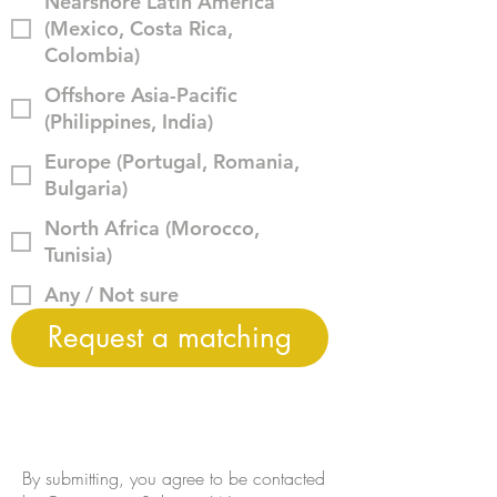
Nearshore Latin America
(Mexico, Costa Rica,
Colombia)
Offshore Asia-Pacific
(Philippines, India)
Europe (Portugal, Romania,
Bulgaria)
North Africa (Morocco,
Tunisia)
Any / Not sure
Request a matching
By submitting, you agree to be contacted