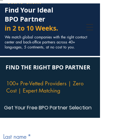
Cost to Clients
```
Find Your Ideal
BPO Partner
in 2 to 10 Weeks.
We match global companies with the right contact
center and back-office partners across 40+
languages, 5 continents, at no cost to you.
FIND THE RIGHT BPO PARTNER
100+ Pre-Vetted Providers | Zero
Cost | Expert Matching
Get Your Free BPO Partner Selection
Start your partner search  
(*are 
compulsory)
Last name
*