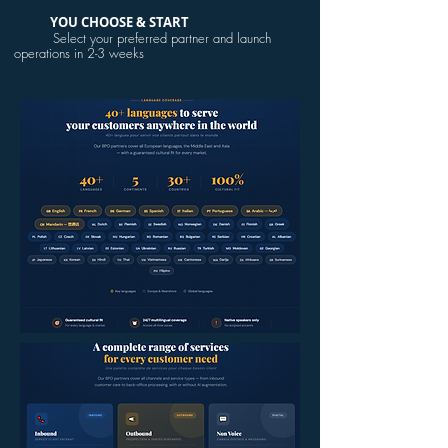
YOU CHOOSE & START
Select your preferred partner and launch
operations in 2-3 weeks